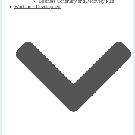
Business Continuity and Recovery Plan
Workforce Development