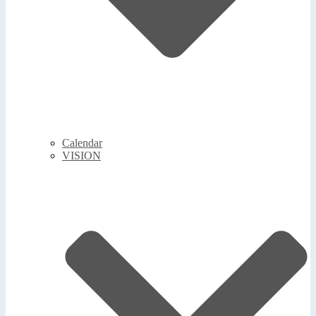
Calendar
VISION