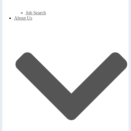
Job Search
About Us