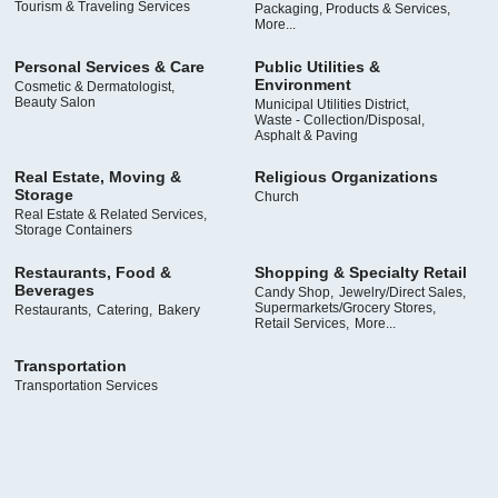
Tourism & Traveling Services
Packaging, Products & Services,
More...
Personal Services & Care
Public Utilities &
Environment
Cosmetic & Dermatologist,
Beauty Salon
Municipal Utilities District,
Waste - Collection/Disposal,
Asphalt & Paving
Real Estate, Moving &
Religious Organizations
Storage
Church
Real Estate & Related Services,
Storage Containers
Restaurants, Food &
Shopping & Specialty Retail
Beverages
Candy Shop,
Jewelry/Direct Sales,
Supermarkets/Grocery Stores,
Restaurants,
Catering,
Bakery
Retail Services,
More...
Transportation
Transportation Services