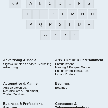
0-9
A
B
C
D
E
F
G
H
I
J
K
L
M
N
O
P
Q
R
S
T
U
V
W
X
Y
Z
Advertising & Media
Arts, Culture & Entertainment
Signs & Related Services,
Marketing,
Entertainment,
Advertising
Meeting & Banquet Rooms,
Entertainment/Restaurant,
Events Producer
Automotive & Marine
Bearings
Auto Dealerships,
Bearings
Rentals/Cars & Equipment,
Towing Services
Business & Professional
Computers &
Services
Telecommunications