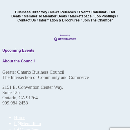
Business Directory
News Releases
Events Calendar
Hot
Deals
Member To Member Deals
Marketspace
Job Postings
Contact Us
Information & Brochures
Join The Chamber
Upcoming Events
About the Council
Greater Ontario Business Council
The Intersection of Community and Commerce
2151 E. Convention Center Way,
Suite 125
Ontario, CA 91764
909.984.2458
Home
Menu Item
Menu Item