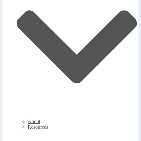
About
Resources