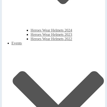
Heroes Wear Helmets 2024
Heroes Wear Helmets 2023
Heroes Wear Helmets 2022
Events