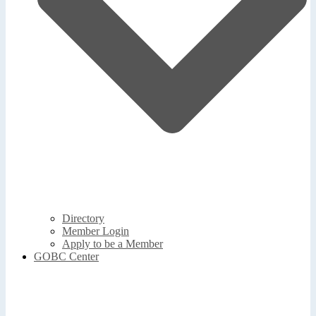
Directory
Member Login
Apply to be a Member
GOBC Center