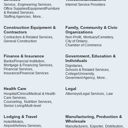
Service,
Engineering Services,
Internet Service Providers
Office Supplies/Equipment/Furniture
& Related Services,
Staffing Agencies,
More...
Construction Equipment &
Family, Community & Civic
Contractors
Organizations
Contractors & Related Services,
Non-Profit,
Mortuary/Cemetery,
General Construction
City of Ontario,
Chamber of Commerce
Finance & Insurance
Government, Education &
Individuals
Banks/Financial Institution,
Mortgage & Financing Services,
Dignitaries,
Financial Services,
Schools & Related Services,
Insurance/Financial Services
College/University,
Goverment Agency,
More...
Health Care
Legal
Hospital/Clinics/Medical & Health
Attorneys/Legal Services,
Law
Care Services,
Counseling,
Nutrition Services,
Senior Living/Multi-level
Lodging & Travel
Manufacturing, Production &
Wholesale
Hotel/Motels,
Airport/Airlines Services,
Manufacturers,
Exporter,
Distribution,