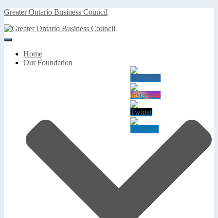
Greater Ontario Business Council
Toggle
Navigation
Home
Our Foundation