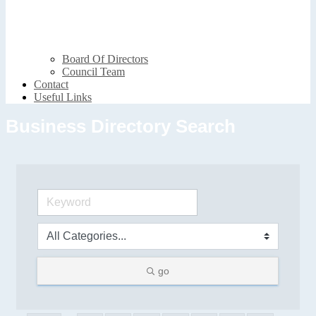
Board Of Directors
Council Team
Contact
Useful Links
Business Directory Search
go