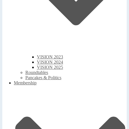
VISION 2023
VISION 2024
VISION 2025
Roundtables
Pancakes & Politics
Membership