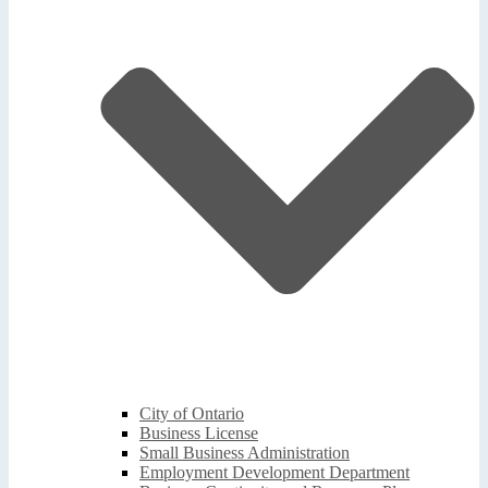
City of Ontario
Business License
Small Business Administration
Employment Development Department