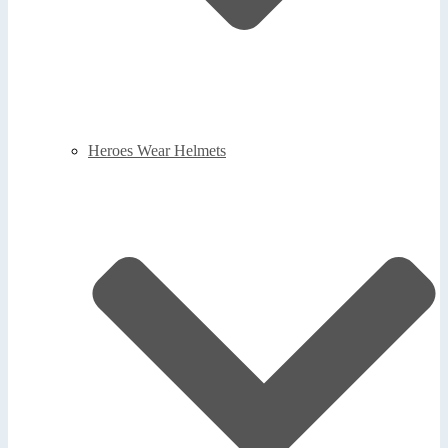
Heroes Wear Helmets