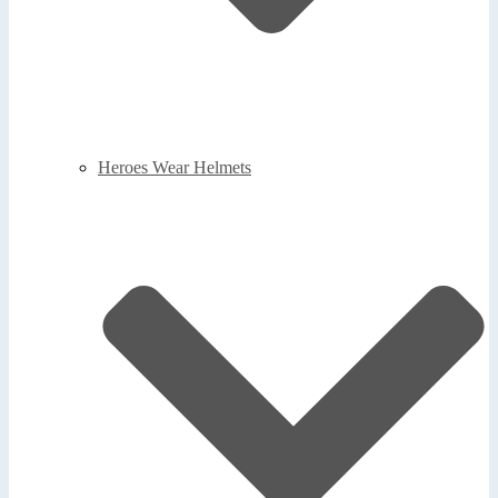
Heroes Wear Helmets