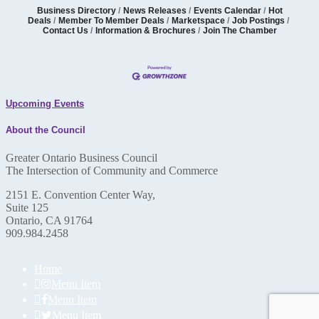
Business Directory
News Releases
Events Calendar
Hot
Deals
Member To Member Deals
Marketspace
Job Postings
Contact Us
Information & Brochures
Join The Chamber
Upcoming Events
About the Council
Greater Ontario Business Council
The Intersection of Community and Commerce
2151 E. Convention Center Way,
Suite 125
Ontario, CA 91764
909.984.2458
Home
Menu Item
Menu Item
Menu Item