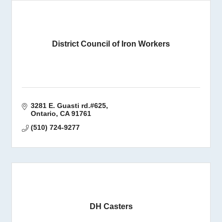
District Council of Iron Workers
3281 E. Guasti rd.#625
Ontario
CA
91761
(510) 724-9277
DH Casters