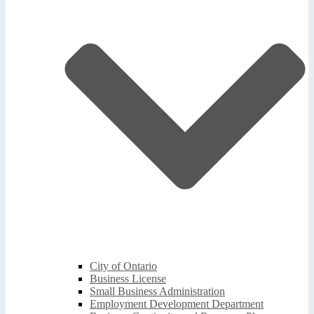
City of Ontario
Business License
Small Business Administration
Employment Development Department