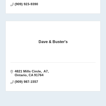
(909) 923-9390
Dave & Buster's
4821 Mills Circle,  A7
Ontario
CA
91764
(909) 987-1557