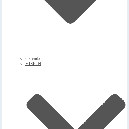
Calendar
VISION