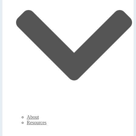
About
Resources