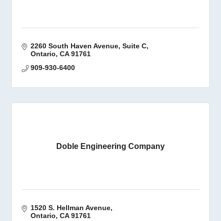
2260 South Haven Avenue
Suite C
Ontario
CA
91761
909-930-6400
Doble Engineering Company
1520 S. Hellman Avenue
Ontario
CA
91761