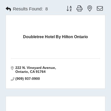
Button group with nested 
Results Found:
8
Doubletree Hotel By Hilton Ontario
222 N. Vineyard Avenue
Ontario
CA
91764
(909) 937-0900