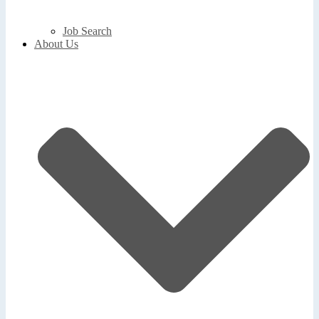
Job Search
About Us