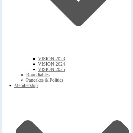
VISION 2023
VISION 2024
VISION 2025
Roundtables
Pancakes & Politics
Membership