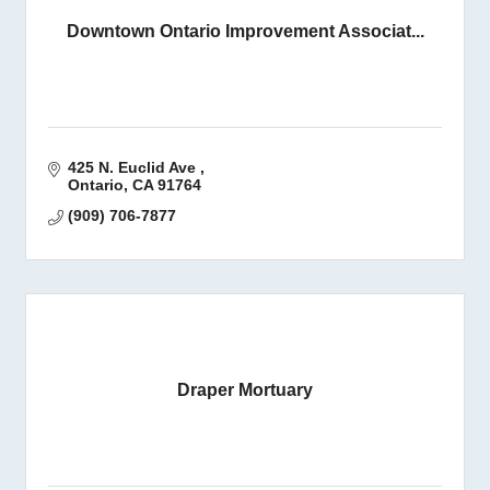
Downtown Ontario Improvement Associat...
425 N. Euclid Ave 
Ontario
CA
91764
(909) 706-7877
Draper Mortuary