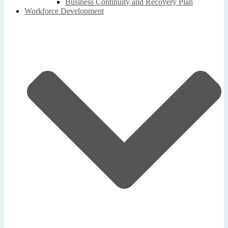
Business Continuity and Recovery Plan
Workforce Development