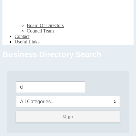
Board Of Directors
Council Team
Contact
Useful Links
Business Directory Search
go