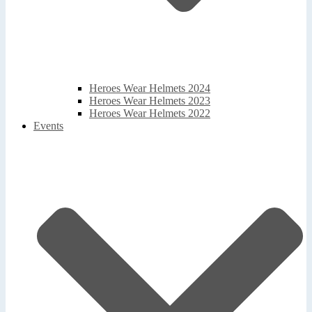
Heroes Wear Helmets 2024
Heroes Wear Helmets 2023
Heroes Wear Helmets 2022
Events