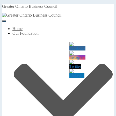
Greater Ontario Business Council
Toggle
Navigation
Home
Our Foundation