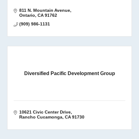
811 N. Mountain Avenue
Ontario
CA
91762
(909) 986-1131
Diversified Pacific Development Group
10621 Civic Center Drive
Rancho Cucamonga
CA
91730