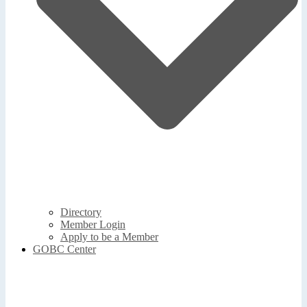
Directory
Member Login
Apply to be a Member
GOBC Center