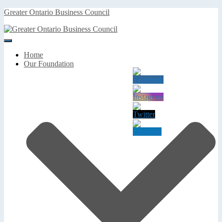
Greater Ontario Business Council
Toggle
Navigation
Home
Our Foundation