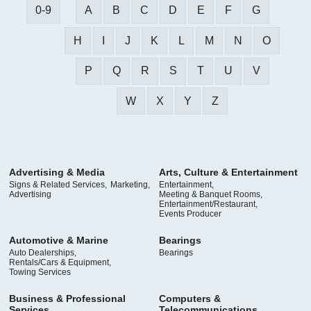
0-9
A
B
C
D
E
F
G
H
I
J
K
L
M
N
O
P
Q
R
S
T
U
V
W
X
Y
Z
Advertising & Media
Arts, Culture & Entertainment
Signs & Related Services,
Marketing,
Entertainment,
Advertising
Meeting & Banquet Rooms,
Entertainment/Restaurant,
Events Producer
Automotive & Marine
Bearings
Auto Dealerships,
Bearings
Rentals/Cars & Equipment,
Towing Services
Business & Professional
Computers &
Services
Telecommunications