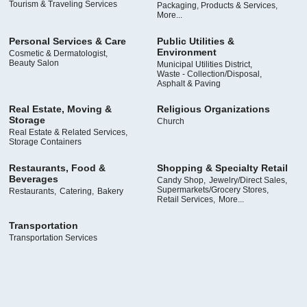
Tourism & Traveling Services
Packaging, Products & Services,
More...
Personal Services & Care
Public Utilities &
Environment
Cosmetic & Dermatologist,
Beauty Salon
Municipal Utilities District,
Waste - Collection/Disposal,
Asphalt & Paving
Real Estate, Moving &
Religious Organizations
Storage
Church
Real Estate & Related Services,
Storage Containers
Restaurants, Food &
Shopping & Specialty Retail
Beverages
Candy Shop,
Jewelry/Direct Sales,
Supermarkets/Grocery Stores,
Restaurants,
Catering,
Bakery
Retail Services,
More...
Transportation
Transportation Services