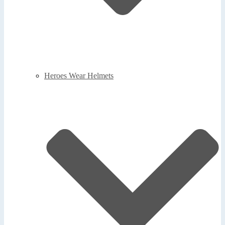
Heroes Wear Helmets