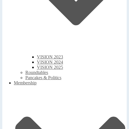
VISION 2023
VISION 2024
VISION 2025
Roundtables
Pancakes & Politics
Membership