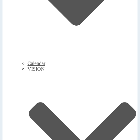
Calendar
VISION