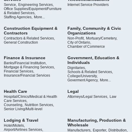
Service,
Engineering Services,
Internet Service Providers
Office Supplies/Equipment/Furniture
& Related Services,
Staffing Agencies,
More...
Construction Equipment &
Family, Community & Civic
Contractors
Organizations
Contractors & Related Services,
Non-Profit,
Mortuary/Cemetery,
General Construction
City of Ontario,
Chamber of Commerce
Finance & Insurance
Government, Education &
Individuals
Banks/Financial Institution,
Mortgage & Financing Services,
Dignitaries,
Financial Services,
Schools & Related Services,
Insurance/Financial Services
College/University,
Goverment Agency,
More...
Health Care
Legal
Hospital/Clinics/Medical & Health
Attorneys/Legal Services,
Law
Care Services,
Counseling,
Nutrition Services,
Senior Living/Multi-level
Lodging & Travel
Manufacturing, Production &
Wholesale
Hotel/Motels,
Airport/Airlines Services,
Manufacturers,
Exporter,
Distribution,