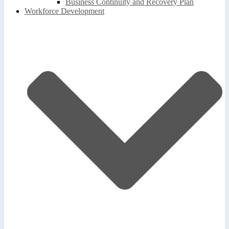
Business Continuity and Recovery Plan
Workforce Development