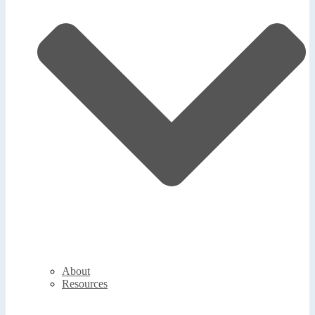
About
Resources