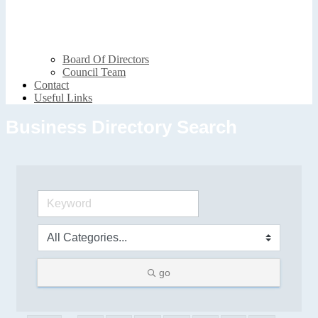
Board Of Directors
Council Team
Contact
Useful Links
Business Directory Search
go