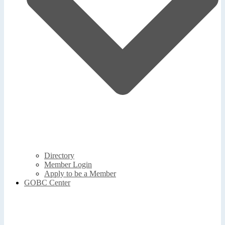
Directory
Member Login
Apply to be a Member
GOBC Center