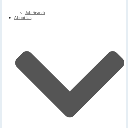
Job Search
About Us