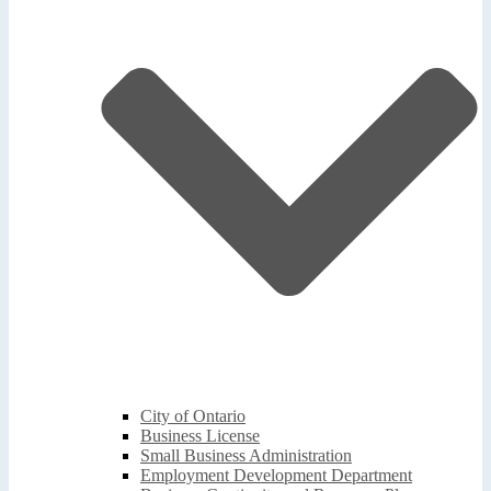
City of Ontario
Business License
Small Business Administration
Employment Development Department