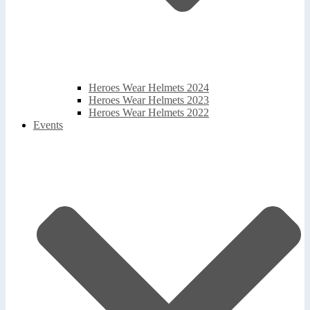
Heroes Wear Helmets 2024
Heroes Wear Helmets 2023
Heroes Wear Helmets 2022
Events