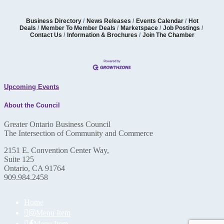
Business Directory
News Releases
Events Calendar
Hot
Deals
Member To Member Deals
Marketspace
Job Postings
Contact Us
Information & Brochures
Join The Chamber
Upcoming Events
About the Council
Greater Ontario Business Council
The Intersection of Community and Commerce
2151 E. Convention Center Way,
Suite 125
Ontario, CA 91764
909.984.2458
Home
Menu Item
Menu Item