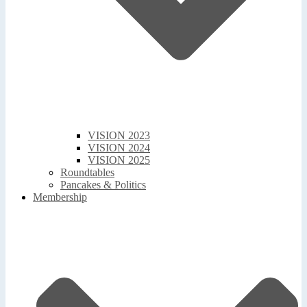
VISION 2023
VISION 2024
VISION 2025
Roundtables
Pancakes & Politics
Membership