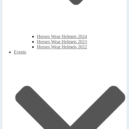
Heroes Wear Helmets 2024
Heroes Wear Helmets 2023
Heroes Wear Helmets 2022
Events