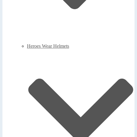
Heroes Wear Helmets