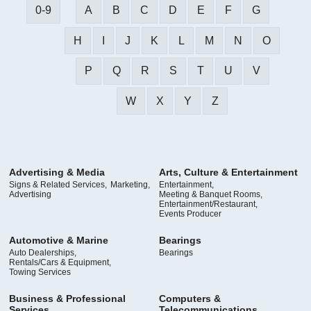
0-9
A
B
C
D
E
F
G
H
I
J
K
L
M
N
O
P
Q
R
S
T
U
V
W
X
Y
Z
Advertising & Media
Arts, Culture & Entertainment
Signs & Related Services,
Marketing,
Entertainment,
Advertising
Meeting & Banquet Rooms,
Entertainment/Restaurant,
Events Producer
Automotive & Marine
Bearings
Auto Dealerships,
Bearings
Rentals/Cars & Equipment,
Towing Services
Business & Professional
Computers &
Services
Telecommunications