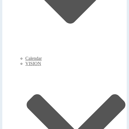
Calendar
VISION