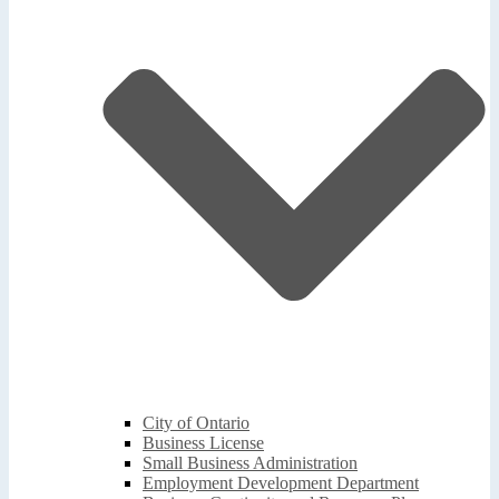
City of Ontario
Business License
Small Business Administration
Employment Development Department