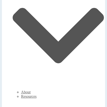
About
Resources