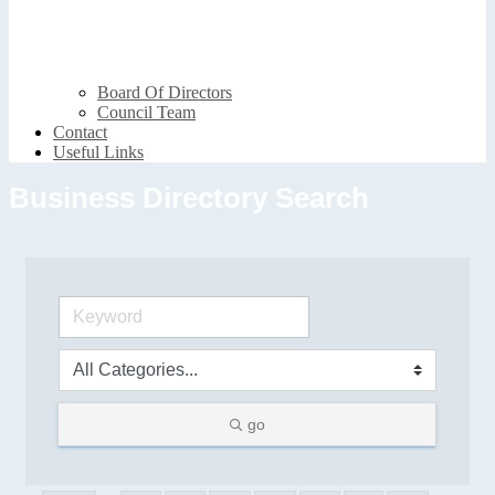
Board Of Directors
Council Team
Contact
Useful Links
Business Directory Search
go