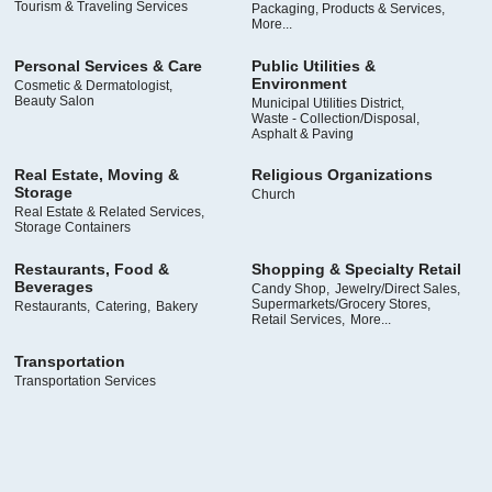
Tourism & Traveling Services
Packaging, Products & Services,
More...
Personal Services & Care
Public Utilities &
Environment
Cosmetic & Dermatologist,
Beauty Salon
Municipal Utilities District,
Waste - Collection/Disposal,
Asphalt & Paving
Real Estate, Moving &
Religious Organizations
Storage
Church
Real Estate & Related Services,
Storage Containers
Restaurants, Food &
Shopping & Specialty Retail
Beverages
Candy Shop,
Jewelry/Direct Sales,
Supermarkets/Grocery Stores,
Restaurants,
Catering,
Bakery
Retail Services,
More...
Transportation
Transportation Services