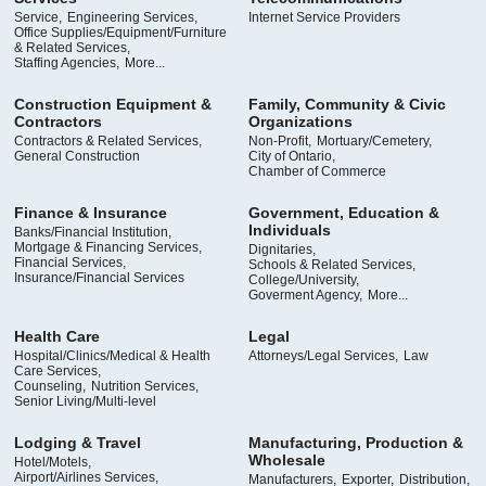
Service,
Engineering Services,
Internet Service Providers
Office Supplies/Equipment/Furniture
& Related Services,
Staffing Agencies,
More...
Construction Equipment &
Family, Community & Civic
Contractors
Organizations
Contractors & Related Services,
Non-Profit,
Mortuary/Cemetery,
General Construction
City of Ontario,
Chamber of Commerce
Finance & Insurance
Government, Education &
Individuals
Banks/Financial Institution,
Mortgage & Financing Services,
Dignitaries,
Financial Services,
Schools & Related Services,
Insurance/Financial Services
College/University,
Goverment Agency,
More...
Health Care
Legal
Hospital/Clinics/Medical & Health
Attorneys/Legal Services,
Law
Care Services,
Counseling,
Nutrition Services,
Senior Living/Multi-level
Lodging & Travel
Manufacturing, Production &
Wholesale
Hotel/Motels,
Airport/Airlines Services,
Manufacturers,
Exporter,
Distribution,