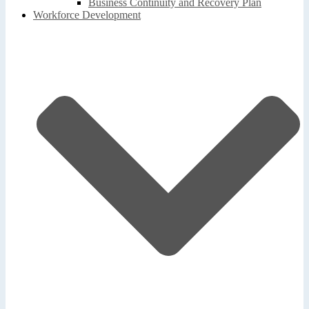
Business Continuity and Recovery Plan
Workforce Development