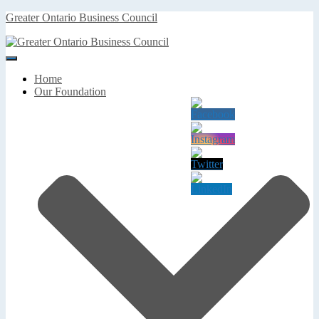
Greater Ontario Business Council
Toggle
Navigation
Home
Our Foundation