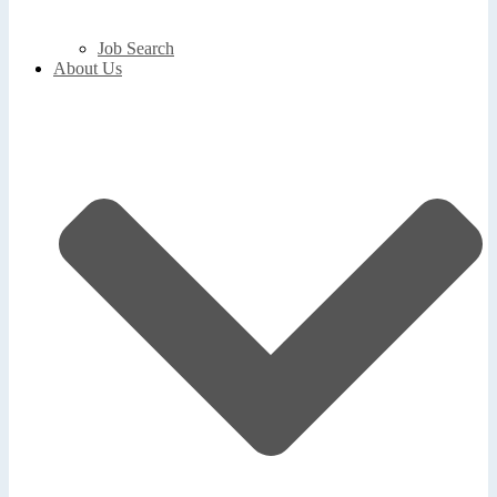
Job Search
About Us