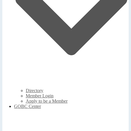
Directory
Member Login
Apply to be a Member
GOBC Center