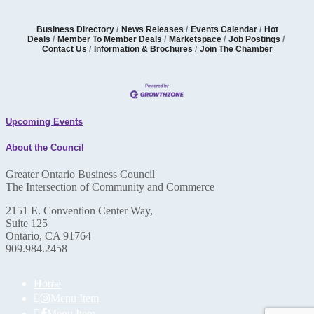
Business Directory
News Releases
Events Calendar
Hot
Deals
Member To Member Deals
Marketspace
Job Postings
Contact Us
Information & Brochures
Join The Chamber
Upcoming Events
About the Council
Greater Ontario Business Council
The Intersection of Community and Commerce
2151 E. Convention Center Way,
Suite 125
Ontario, CA 91764
909.984.2458
Home
Menu Item
Menu Item