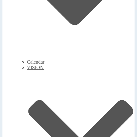
Calendar
VISION