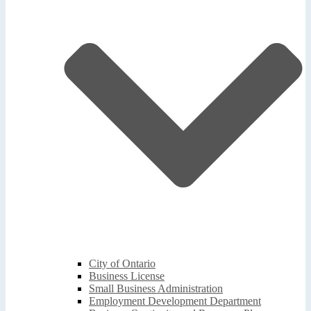
City of Ontario
Business License
Small Business Administration
Employment Development Department