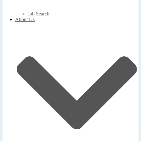
Job Search
About Us