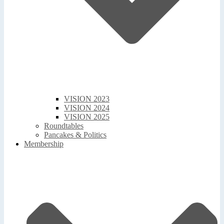
VISION 2023
VISION 2024
VISION 2025
Roundtables
Pancakes & Politics
Membership