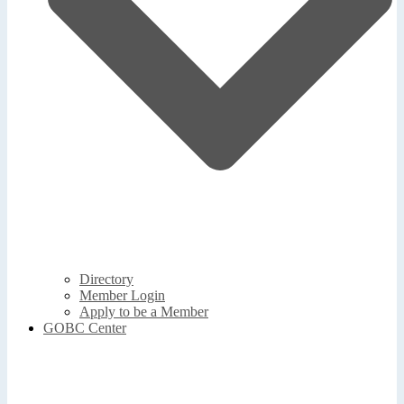
Directory
Member Login
Apply to be a Member
GOBC Center