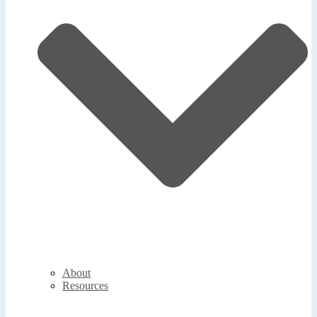
About
Resources