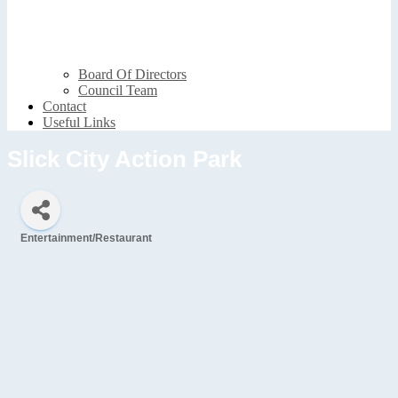
Board Of Directors
Council Team
Contact
Useful Links
Slick City Action Park
Entertainment/Restaurant
Categories