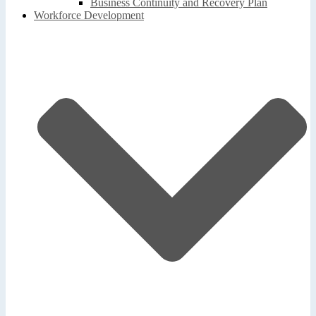
Business Continuity and Recovery Plan
Workforce Development