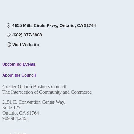
4655 Mills Circle Pkwy
Ontario
CA
91764
(602) 377-3808
Visit Website
Upcoming Events
About the Council
Greater Ontario Business Council
The Intersection of Community and Commerce
2151 E. Convention Center Way,
Suite 125
Ontario, CA 91764
909.984.2458
Home