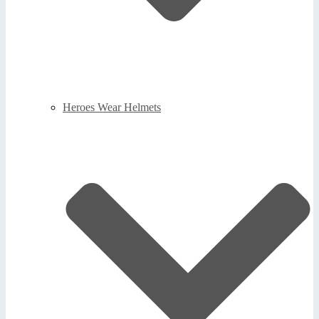
Heroes Wear Helmets