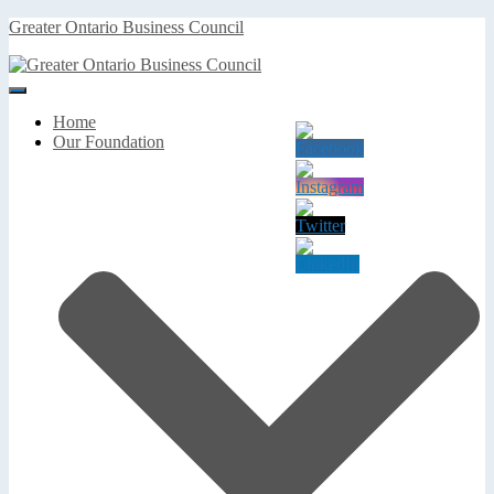
Greater Ontario Business Council
Toggle
Navigation
Home
Our Foundation