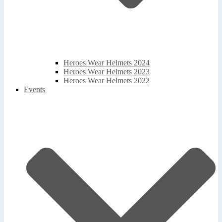
Heroes Wear Helmets 2024
Heroes Wear Helmets 2023
Heroes Wear Helmets 2022
Events