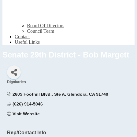
Board Of Directors
Council Team
Contact
Useful Links
Senate 29th District - Bob Margett
Dignitaries
Categories
2605 Foothill Blvd., Ste A
Glendora
CA
91740
(626) 914-5046
Visit Website
Rep/Contact Info