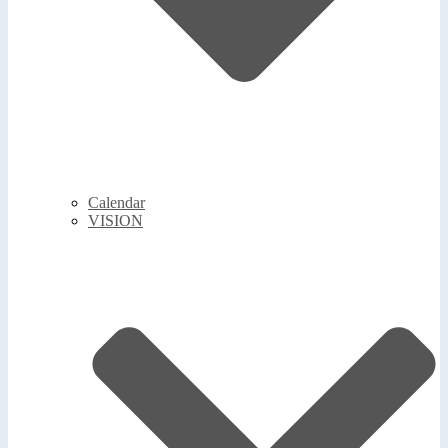
Calendar
VISION