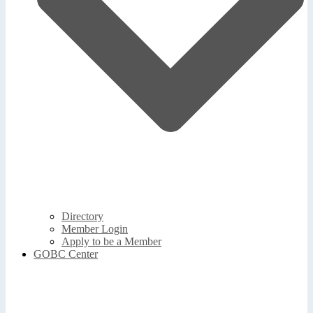
Directory
Member Login
Apply to be a Member
GOBC Center