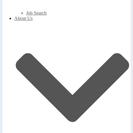
Job Search
About Us