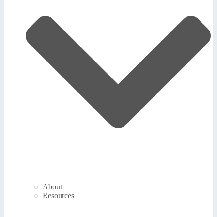
About
Resources