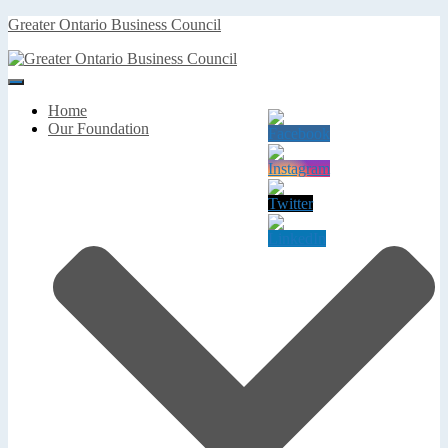
Greater Ontario Business Council
Toggle
Navigation
Home
Our Foundation