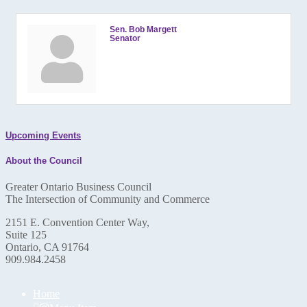
Sen. Bob Margett
Senator
Upcoming Events
About the Council
Greater Ontario Business Council
The Intersection of Community and Commerce
2151 E. Convention Center Way,
Suite 125
Ontario, CA 91764
909.984.2458
Home