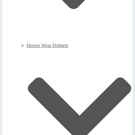
Heroes Wear Helmets