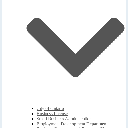
City of Ontario
Business License
Small Business Administration
Employment Development Department