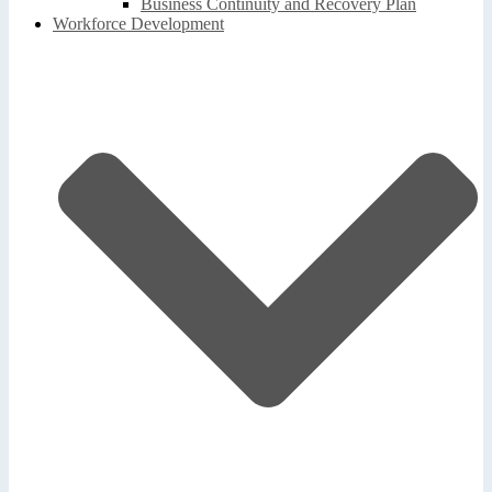
Business Continuity and Recovery Plan
Workforce Development