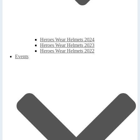
Heroes Wear Helmets 2024
Heroes Wear Helmets 2023
Heroes Wear Helmets 2022
Events