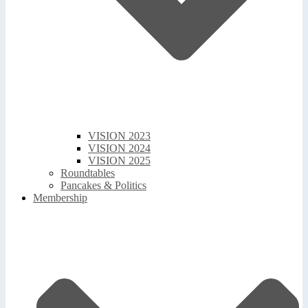
VISION 2023
VISION 2024
VISION 2025
Roundtables
Pancakes & Politics
Membership