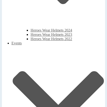
Heroes Wear Helmets 2024
Heroes Wear Helmets 2023
Heroes Wear Helmets 2022
Events