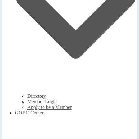
Directory
Member Login
Apply to be a Member
GOBC Center