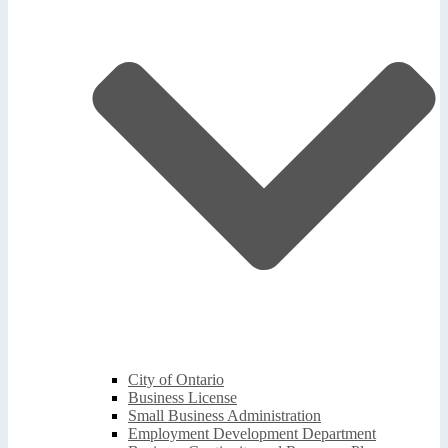
City of Ontario
Business License
Small Business Administration
Employment Development Department