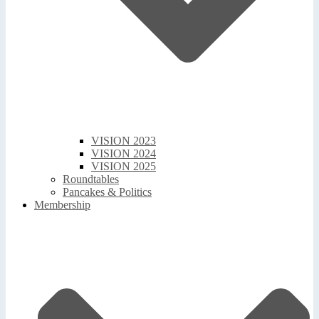
VISION 2023
VISION 2024
VISION 2025
Roundtables
Pancakes & Politics
Membership