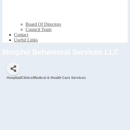
Board Of Directors
Council Team
Contact
Useful Links
Morpho Behavioral Services LLC
Hospital/Clinics/Medical & Health Care Services
Categories