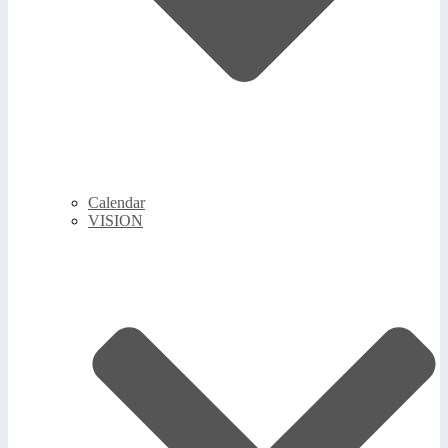
Calendar
VISION