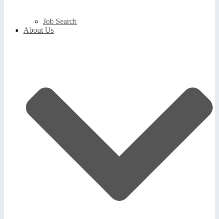
Job Search
About Us