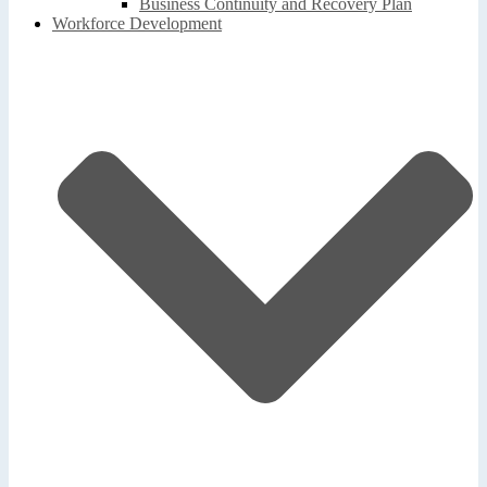
Business Continuity and Recovery Plan
Workforce Development