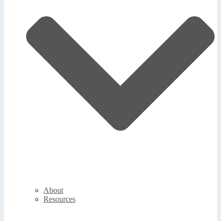
About
Resources