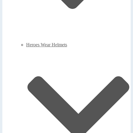
Heroes Wear Helmets