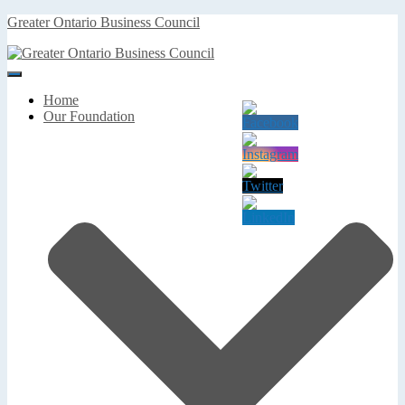
Greater Ontario Business Council
Toggle
Navigation
Home
Our Foundation