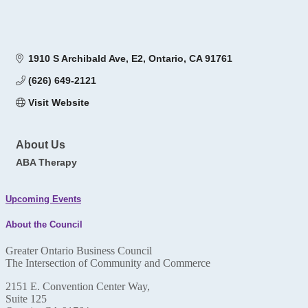
1910 S Archibald Ave
E2
Ontario
CA
91761
(626) 649-2121
Visit Website
About Us
ABA Therapy
Upcoming Events
About the Council
Greater Ontario Business Council
The Intersection of Community and Commerce
2151 E. Convention Center Way,
Suite 125