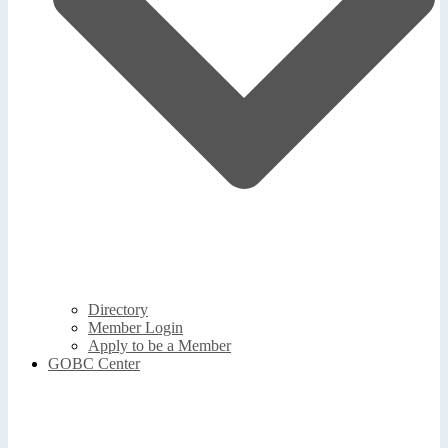
Directory
Member Login
Apply to be a Member
GOBC Center