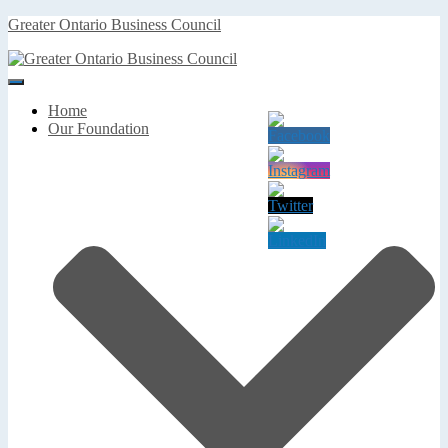
Greater Ontario Business Council
Toggle
Navigation
Home
Our Foundation