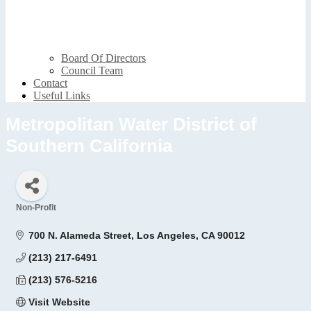
Board Of Directors
Council Team
Contact
Useful Links
Metropolitan Water District of
Southern California
Non-Profit
Categories
700 N. Alameda Street
Los Angeles
CA
90012
(213) 217-6491
(213) 576-5216
Visit Website