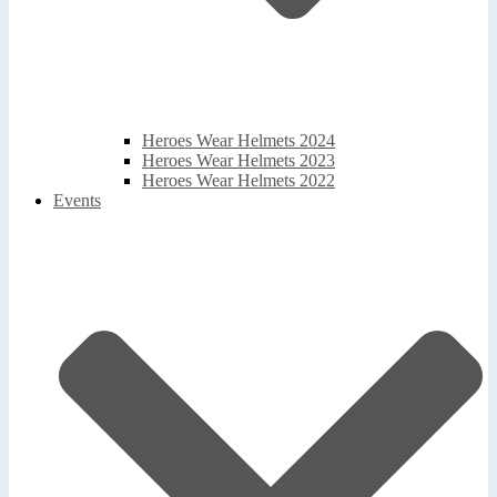
Heroes Wear Helmets 2024
Heroes Wear Helmets 2023
Heroes Wear Helmets 2022
Events