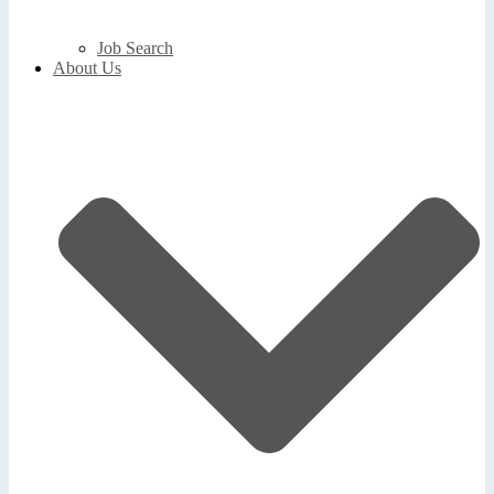
Job Search
About Us