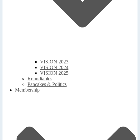
VISION 2023
VISION 2024
VISION 2025
Roundtables
Pancakes & Politics
Membership