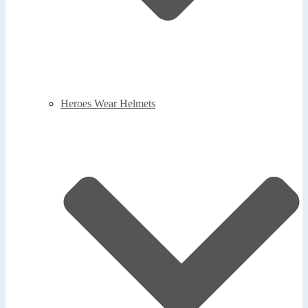
Heroes Wear Helmets