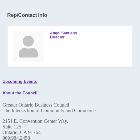
Rep/Contact Info
Angel Santiago
Director
Upcoming Events
About the Council
Greater Ontario Business Council
The Intersection of Community and Commerce
2151 E. Convention Center Way,
Suite 125
Ontario, CA 91764
909.984.2458