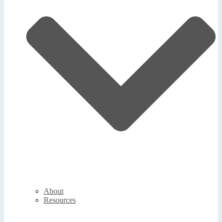
About
Resources