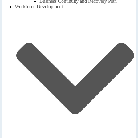
Business Continuity and Recovery Plan
Workforce Development