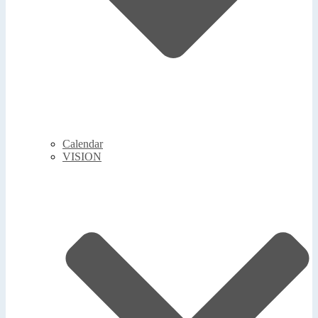
Calendar
VISION