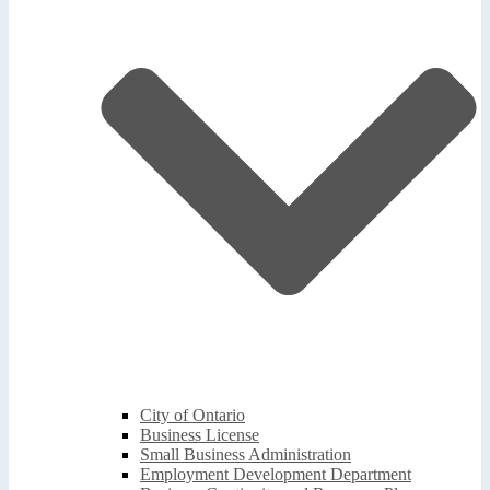
City of Ontario
Business License
Small Business Administration
Employment Development Department