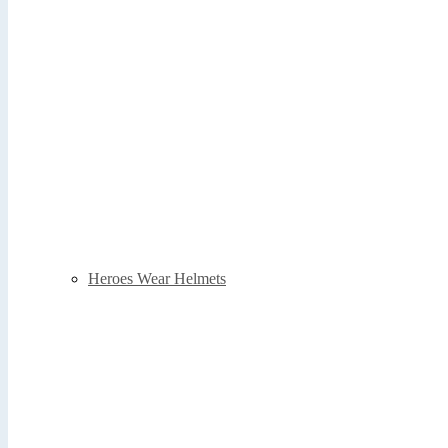
Heroes Wear Helmets