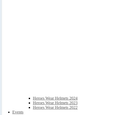
Heroes Wear Helmets 2024
Heroes Wear Helmets 2023
Heroes Wear Helmets 2022
Events