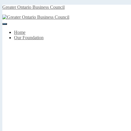
Greater Ontario Business Council
Toggle
Navigation
Home
Our Foundation