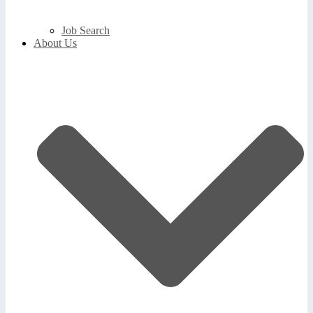
Job Search
About Us