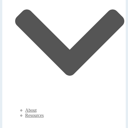
About
Resources