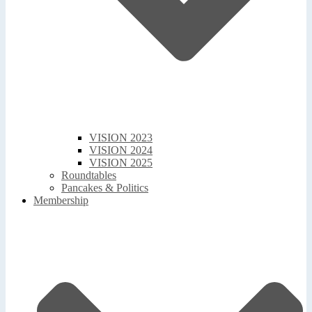
VISION 2023
VISION 2024
VISION 2025
Roundtables
Pancakes & Politics
Membership