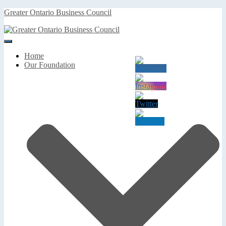
Greater Ontario Business Council
Toggle
Navigation
Home
Our Foundation