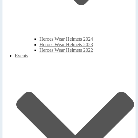
Heroes Wear Helmets 2024
Heroes Wear Helmets 2023
Heroes Wear Helmets 2022
Events