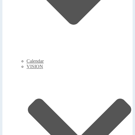
Calendar
VISION