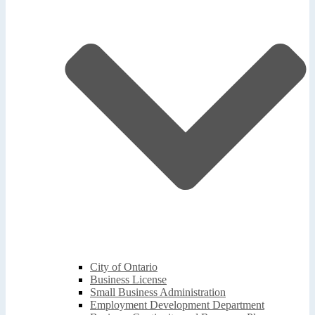
City of Ontario
Business License
Small Business Administration
Employment Development Department