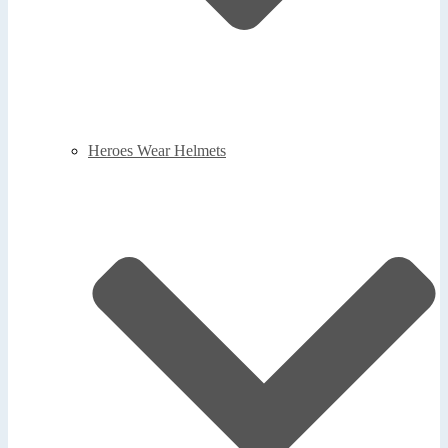
Heroes Wear Helmets