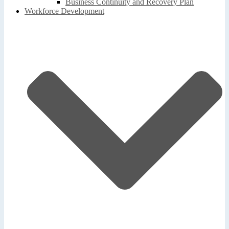
Business Continuity and Recovery Plan
Workforce Development