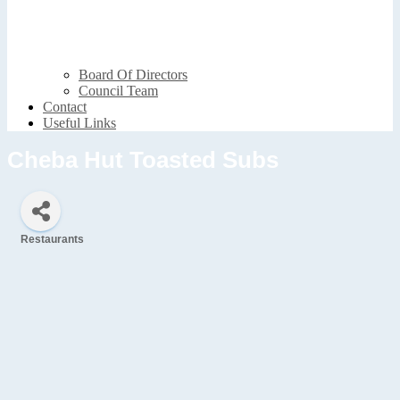
Board Of Directors
Council Team
Contact
Useful Links
Cheba Hut Toasted Subs
Restaurants
Categories