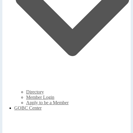
Directory
Member Login
Apply to be a Member
GOBC Center