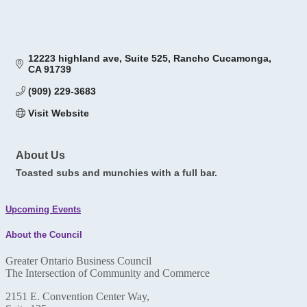
12223 highland ave
Suite 525
Rancho Cucamonga
CA
91739
(909) 229-3683
Visit Website
About Us
Toasted subs and munchies with a full bar.
Upcoming Events
About the Council
Greater Ontario Business Council
The Intersection of Community and Commerce
2151 E. Convention Center Way,