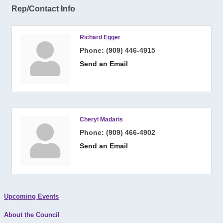
Rep/Contact Info
Richard Egger
Phone:
(909) 446-4915
Send an Email
Cheryl Madaris
Phone:
(909) 466-4902
Send an Email
Upcoming Events
About the Council