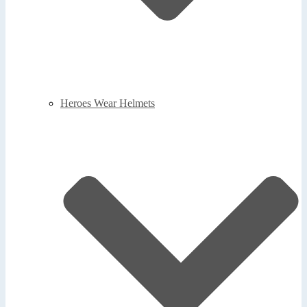
Heroes Wear Helmets