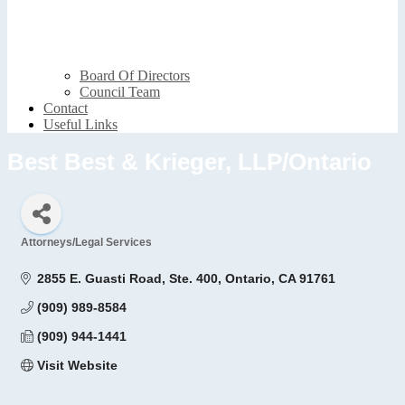
Board Of Directors
Council Team
Contact
Useful Links
Best Best & Krieger, LLP/Ontario
Attorneys/Legal Services
Categories
2855 E. Guasti Road, Ste. 400
Ontario
CA
91761
(909) 989-8584
(909) 944-1441
Visit Website