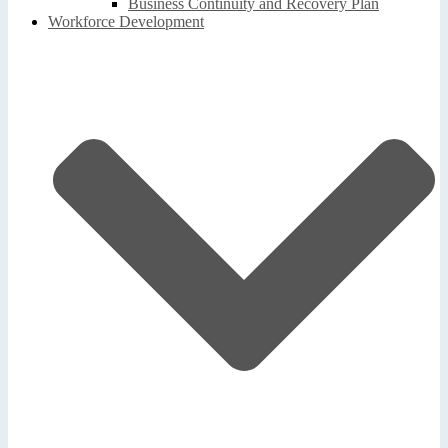
Business Continuity and Recovery Plan
Workforce Development