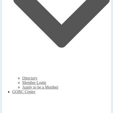
Directory
Member Login
Apply to be a Member
GOBC Center