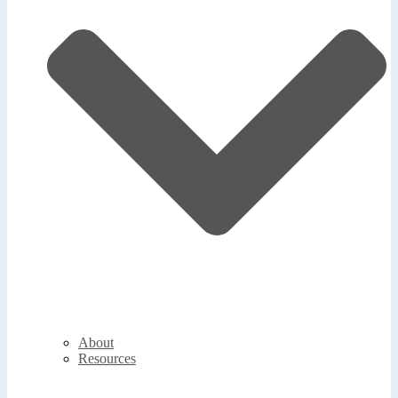
About
Resources