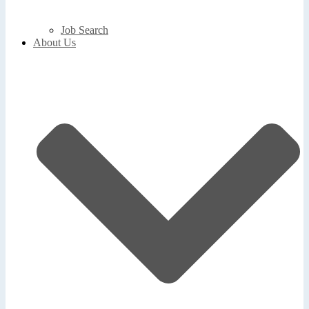
Job Search
About Us