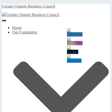
Greater Ontario Business Council
Toggle
Navigation
Home
Our Foundation