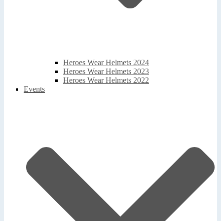
Heroes Wear Helmets 2024
Heroes Wear Helmets 2023
Heroes Wear Helmets 2022
Events