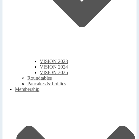
VISION 2023
VISION 2024
VISION 2025
Roundtables
Pancakes & Politics
Membership