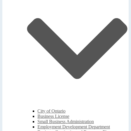
City of Ontario
Business License
Small Business Administration
Employment Development Department