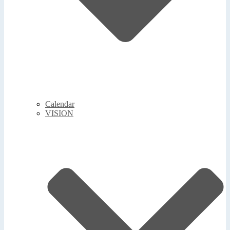
Calendar
VISION