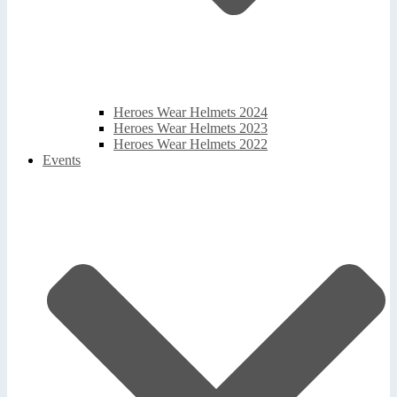
Heroes Wear Helmets 2024
Heroes Wear Helmets 2023
Heroes Wear Helmets 2022
Events