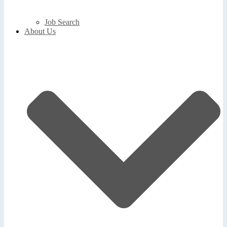
Job Search
About Us