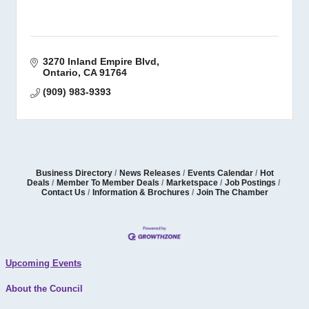
3270 Inland Empire Blvd
Ontario
CA
91764
(909) 983-9393
Business Directory
News Releases
Events Calendar
Hot
Deals
Member To Member Deals
Marketspace
Job Postings
Contact Us
Information & Brochures
Join The Chamber
Upcoming Events
About the Council