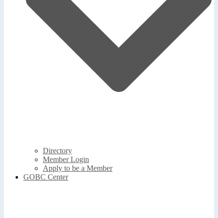
Directory
Member Login
Apply to be a Member
GOBC Center