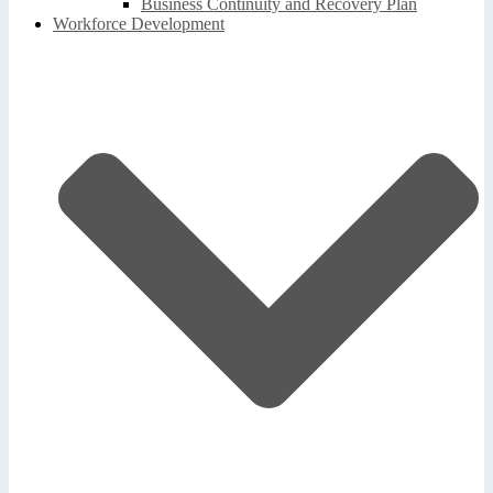
Business Continuity and Recovery Plan
Workforce Development