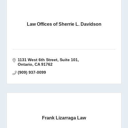
Law Offices of Sherrie L. Davidson
1131 West 6th Street
Suite 101
Ontario
CA
91762
(909) 937-0099
Frank Lizarraga Law