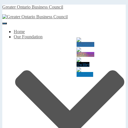
Greater Ontario Business Council
Toggle
Navigation
Home
Our Foundation