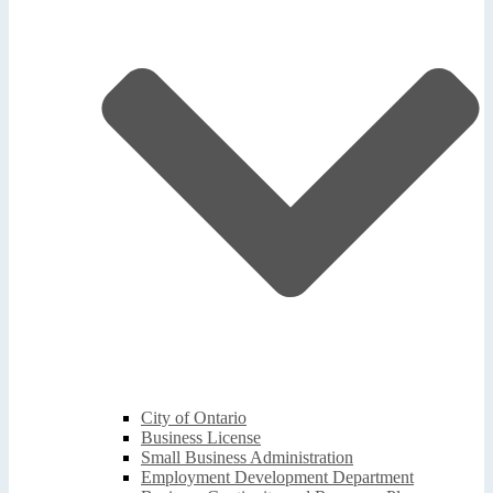
City of Ontario
Business License
Small Business Administration
Employment Development Department