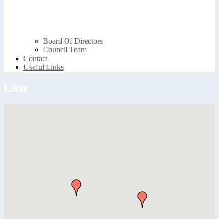
Board Of Directors
Council Team
Contact
Useful Links
Law