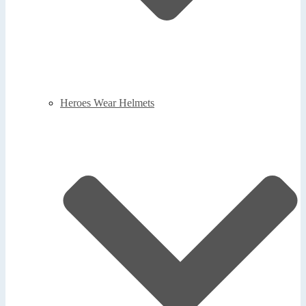
Heroes Wear Helmets