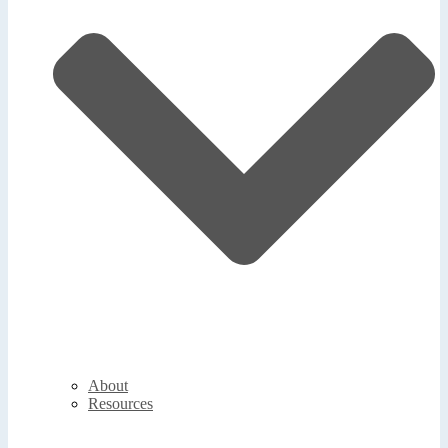
About
Resources