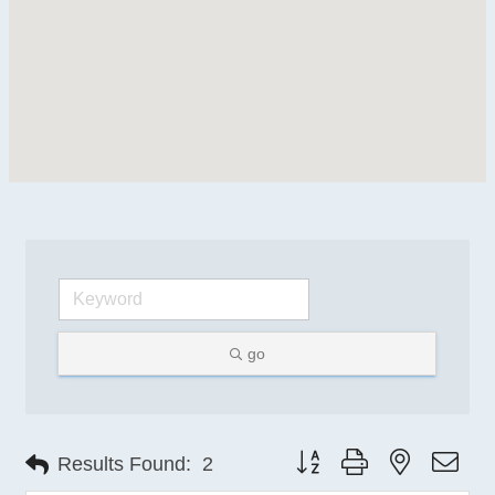
go
Button group with nested 
Results Found:
2