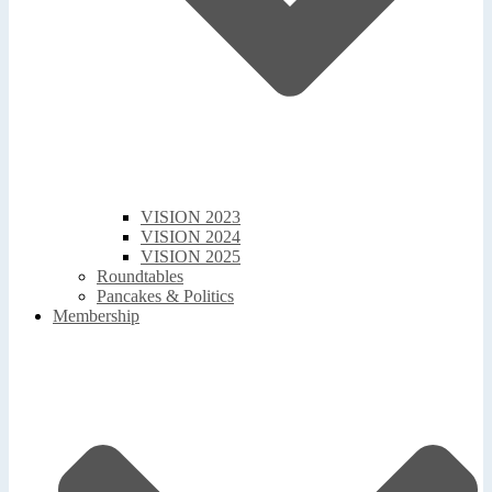
VISION 2023
VISION 2024
VISION 2025
Roundtables
Pancakes & Politics
Membership