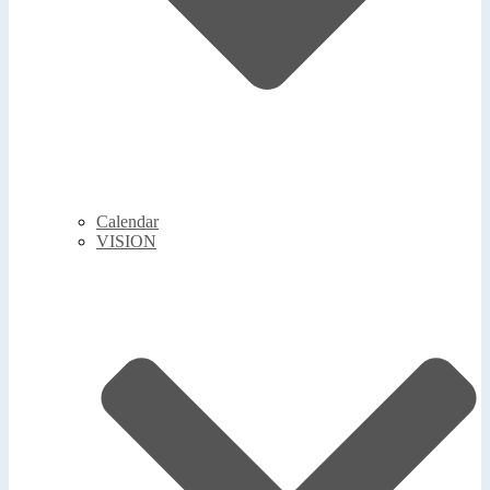
Calendar
VISION