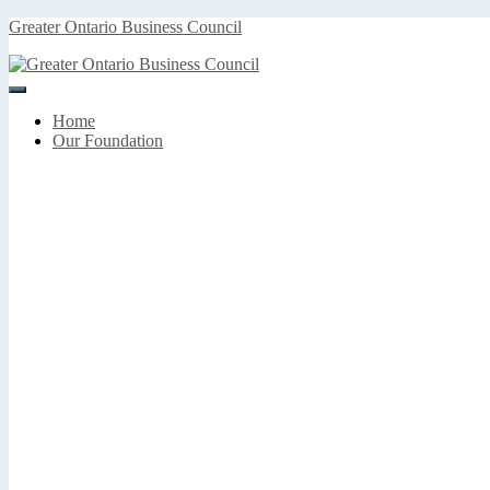
Greater Ontario Business Council
Toggle
Navigation
Home
Our Foundation