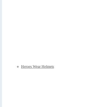
Heroes Wear Helmets