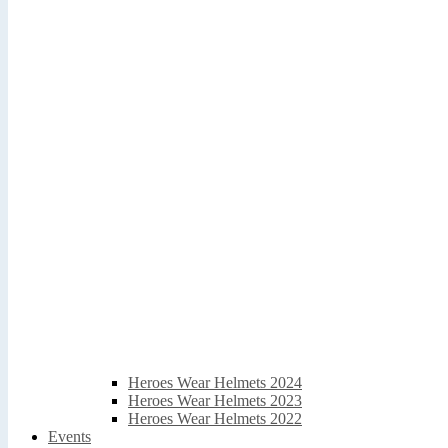
Heroes Wear Helmets 2024
Heroes Wear Helmets 2023
Heroes Wear Helmets 2022
Events